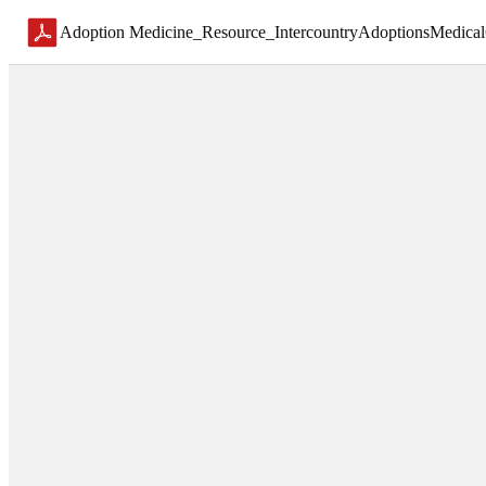
Adoption Medicine_Resource_IntercountryAdoptionsMedical