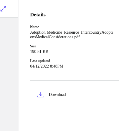
Details
Name
Adoption Medicine_Resource_IntercountryAdopti
onsMedicalConsiderations.pdf
Size
190.81 KB
Last updated
04/12/2022 8:48PM
Download