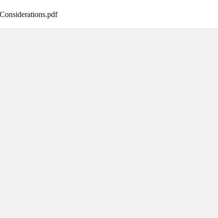
Considerations
.
pdf