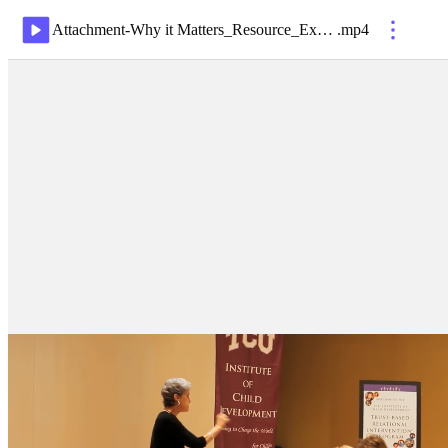
Attachment-Why it Matters_Resource_ExpandingYourParentingParadigm
.
mp4