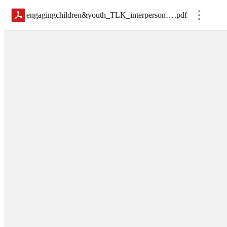
engagingchildren&youth_TLK_interpersonalcommunicationskills_112722
.
pdf